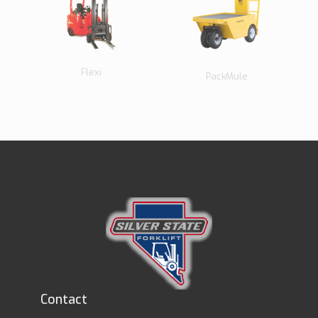
Flexi
PackMule
Contact