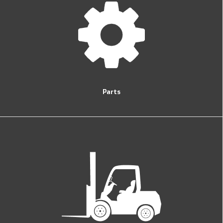
Parts