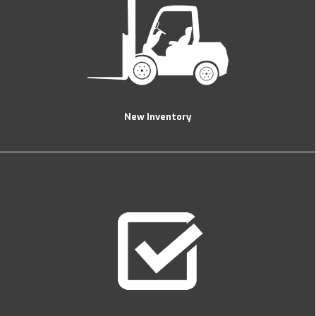
New Inventory