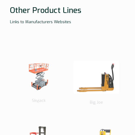
Other Product Lines
Links to Manufacturers Websites
Skyjack
Big Joe