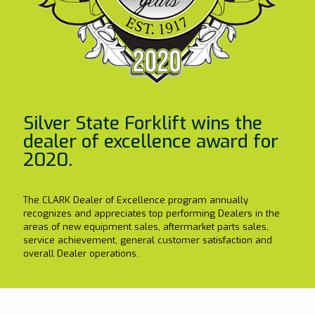
Silver State Forklift wins the
dealer of excellence award for
2020.
The CLARK Dealer of Excellence program annually
recognizes and appreciates top performing Dealers in the
areas of new equipment sales, aftermarket parts sales,
service achievement, general customer satisfaction and
overall Dealer operations.