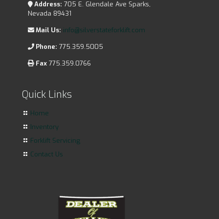
Address:
705 E. Glendale Ave Sparks,
Nevada 89431
Mail Us:
info@silverstateforklift.com
Phone:
775.359.5005
Fax
775.359.0766
Quick Links
Home
Inventory
Forklift Servicing
Contact Us