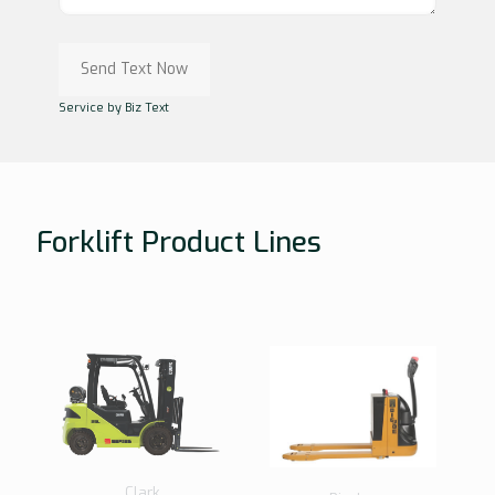
Service by Biz Text
Forklift Product Lines
Clark