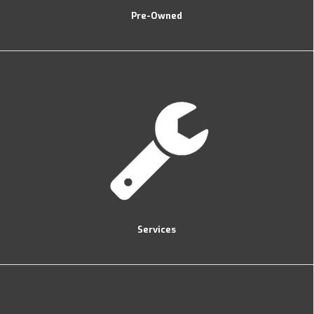
Pre-Owned
Services