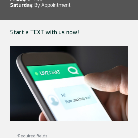
Saturday
: By Appointment
Start a TEXT with us now!
*Required fields