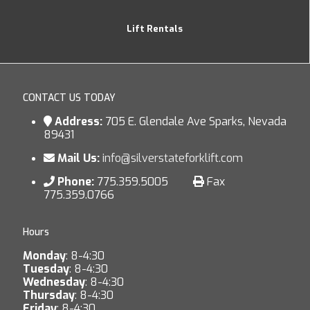
Lift Rentals
CONTACT US TODAY
Address:
705 E. Glendale Ave Sparks, Nevada
89431
Mail Us:
info@silverstateforklift.com
Phone:
775.359.5005
Fax
775.359.0766
Hours
Monday
: 8-4:30
Tuesday
: 8-4:30
Wednesday
: 8-4:30
Thursday
: 8-4:30
Friday
: 8-4:30