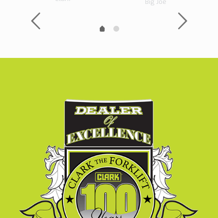
Big Joe