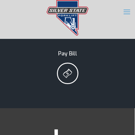
Pay Bill