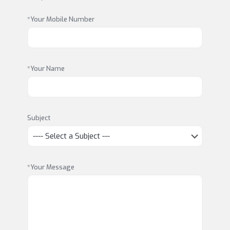
*Your Mobile Number
*Your Name
Subject
*Your Message